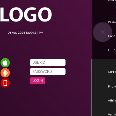
User 
Passw
×
08 Aug 2026 Sat 04:34 PM
Confi
Full n
Curre
Phone
Affilia
Verifi