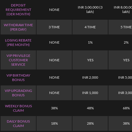
DEPOSIT
INR 3,00,000 (3
INR 8,00,00
REQUIREMENT
NONE
lakh)
lakh)
(OER MONTH)
WITHDRAW TIME
3 TIME
4 TIME
5 TIME
(PER DAY)
LOSING REBATE
NONE
1%
2%
(PRE MONTH)
VIP PRIVILEGE
CUSTOMER
NONE
YES
YES
SERVICE
VIP BIRTHDAY
NONE
INR 2,000
INR 5,0
BONUS
VIP UPGRADING
NONE
INR 1,000
INR 3,0
BONUS
WEEKLY BONUS
38%
48%
68%
CLAIM
DAILY BONUS
18%
28%
38%
CLAIM