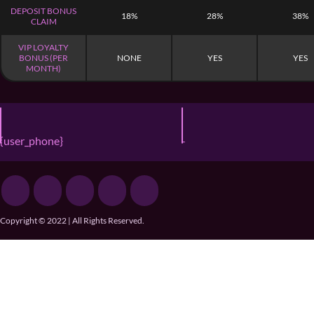
DEPOSIT BONUS
18%
28%
38%
CLAIM
VIP LOYALTY
BONUS (PER
NONE
YES
YES
MONTH)
{user_phone}
-
Copyright © 2022 | All Rights Reserved.