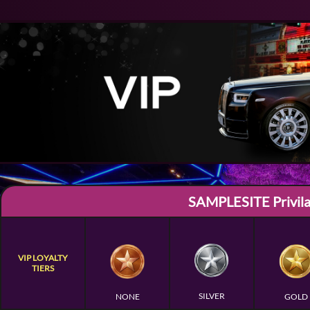
SAMPLESITE Privila
VIP LOYALTY
TIERS
SILVER
NONE
GOLD